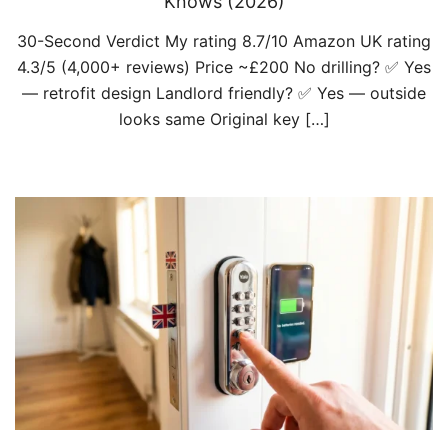
Knows (2026)
30-Second Verdict My rating 8.7/10 Amazon UK rating
4.3/5 (4,000+ reviews) Price ~£200 No drilling? ✅ Yes
— retrofit design Landlord friendly? ✅ Yes — outside
looks same Original key […]