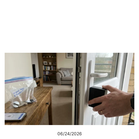
06/24/2026