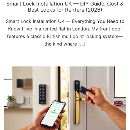
Smart Lock Installation UK — DIY Guide, Cost &
Best Locks for Renters (2026)
Smart Lock Installation UK — Everything You Need to
Know I live in a rented flat in London. My front door
features a classic British multipoint locking system—
the kind where […]