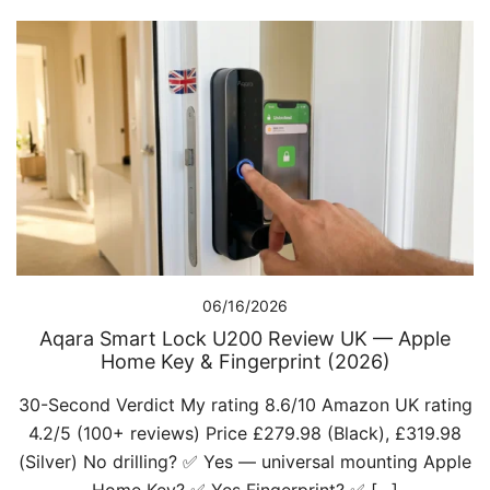
06/16/2026
Aqara Smart Lock U200 Review UK — Apple
Home Key & Fingerprint (2026)
30-Second Verdict My rating 8.6/10 Amazon UK rating
4.2/5 (100+ reviews) Price £279.98 (Black), £319.98
(Silver) No drilling? ✅ Yes — universal mounting Apple