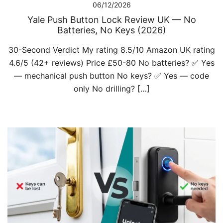
06/12/2026
Yale Push Button Lock Review UK — No
Batteries, No Keys (2026)
30-Second Verdict My rating 8.5/10 Amazon UK rating
4.6/5 (42+ reviews) Price £50-80 No batteries? ✅ Yes
— mechanical push button No keys? ✅ Yes — code
only No drilling? […]