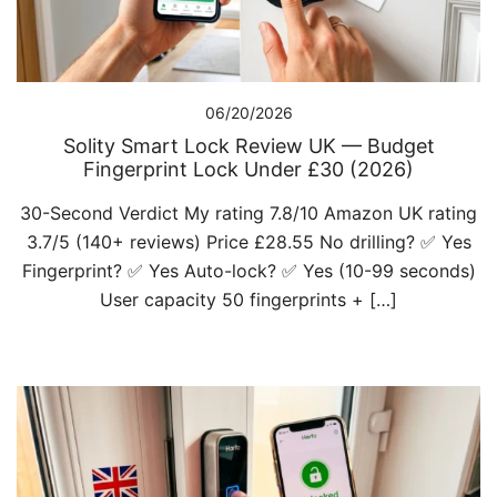
06/20/2026
Solity Smart Lock Review UK — Budget
Fingerprint Lock Under £30 (2026)
30-Second Verdict My rating 7.8/10 Amazon UK rating
3.7/5 (140+ reviews) Price £28.55 No drilling? ✅ Yes
Fingerprint? ✅ Yes Auto-lock? ✅ Yes (10-99 seconds)
User capacity 50 fingerprints + […]