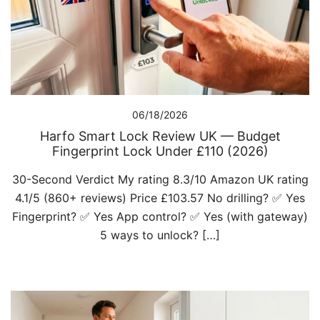
06/18/2026
Harfo Smart Lock Review UK — Budget
Fingerprint Lock Under £110 (2026)
30-Second Verdict My rating 8.3/10 Amazon UK rating
4.1/5 (860+ reviews) Price £103.57 No drilling? ✅ Yes
Fingerprint? ✅ Yes App control? ✅ Yes (with gateway)
5 ways to unlock? […]