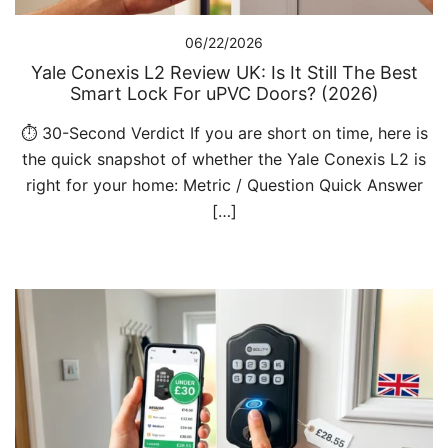
06/22/2026
Yale Conexis L2 Review UK: Is It Still The Best
Smart Lock For uPVC Doors? (2026)
⏱️ 30-Second Verdict If you are short on time, here is
the quick snapshot of whether the Yale Conexis L2 is
right for your home: Metric / Question Quick Answer
[…]