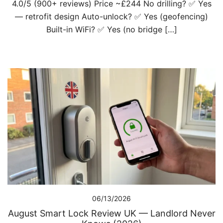
4.0/5 (900+ reviews) Price ~£244 No drilling? ✅ Yes
— retrofit design Auto-unlock? ✅ Yes (geofencing)
Built-in WiFi? ✅ Yes (no bridge […]
06/13/2026
August Smart Lock Review UK — Landlord Never