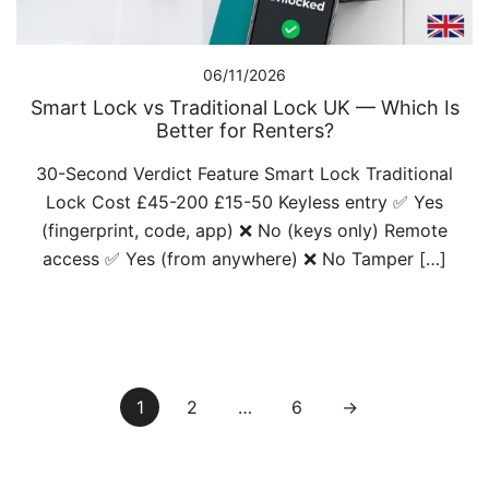
06/11/2026
Smart Lock vs Traditional Lock UK — Which Is
Better for Renters?
30-Second Verdict Feature Smart Lock Traditional
Lock Cost £45-200 £15-50 Keyless entry ✅ Yes
(fingerprint, code, app) ❌ No (keys only) Remote
access ✅ Yes (from anywhere) ❌ No Tamper […]
Posts
1
2
…
6
→
pagination