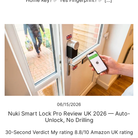
Home Key? ✅ Yes Fingerprint? ✅ […]
06/15/2026
Nuki Smart Lock Pro Review UK 2026 — Auto-
Unlock, No Drilling
30-Second Verdict My rating 8.8/10 Amazon UK rating