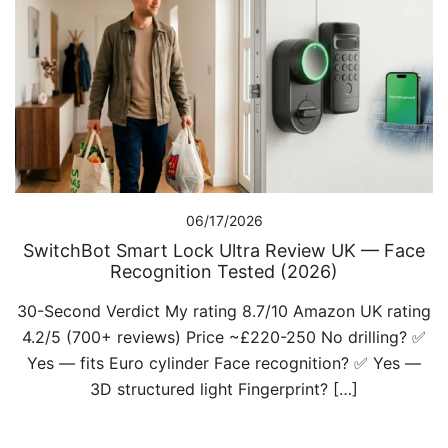
06/17/2026
SwitchBot Smart Lock Ultra Review UK — Face
Recognition Tested (2026)
30-Second Verdict My rating 8.7/10 Amazon UK rating
4.2/5 (700+ reviews) Price ~£220-250 No drilling? ✅
Yes — fits Euro cylinder Face recognition? ✅ Yes —
3D structured light Fingerprint? […]