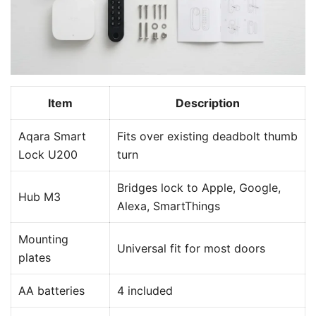
Item
Description
Aqara Smart
Fits over existing deadbolt thumb
Lock U200
turn
Bridges lock to Apple, Google,
Hub M3
Alexa, SmartThings
Mounting
Universal fit for most doors
plates
AA batteries
4 included