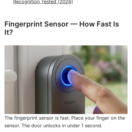
Recognition Tested (2026)
Fingerprint Sensor — How Fast Is
It?
The fingerprint sensor is fast. Place your finger on the
sensor. The door unlocks in under 1 second.