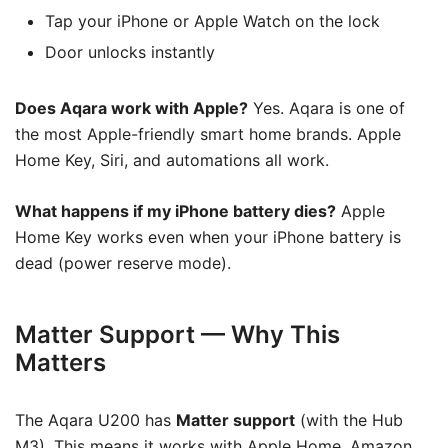
Tap your iPhone or Apple Watch on the lock
Door unlocks instantly
Does Aqara work with Apple?
Yes. Aqara is one of
the most Apple-friendly smart home brands. Apple
Home Key, Siri, and automations all work.
What happens if my iPhone battery dies?
Apple
Home Key works even when your iPhone battery is
dead (power reserve mode).
Matter Support — Why This
Matters
The Aqara U200 has
Matter support
(with the Hub
M3). This means it works with Apple Home, Amazon