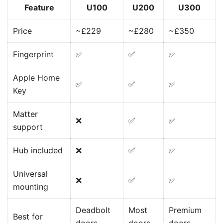
Feature
U100
U200
U300
Price
~£229
~£280
~£350
Fingerprint
✅
✅
✅
Apple Home
✅
✅
✅
Key
Matter
❌
✅
✅
support
Hub included
❌
✅
✅
Universal
❌
✅
✅
mounting
Deadbolt
Most
Premium
Best for
doors
doors
doors