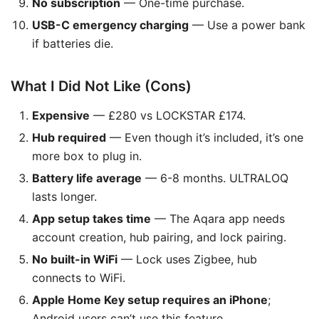
No subscription
— One-time purchase.
USB-C emergency charging
— Use a power bank
if batteries die.
What I Did Not Like (Cons)
Expensive
— £280 vs LOCKSTAR £174.
Hub required
— Even though it’s included, it’s one
more box to plug in.
Battery life average
— 6-8 months. ULTRALOQ
lasts longer.
App setup takes time
— The Aqara app needs
account creation, hub pairing, and lock pairing.
No built-in WiFi
— Lock uses Zigbee, hub
connects to WiFi.
Apple Home Key setup requires an iPhone
;
Android users can’t use this feature.