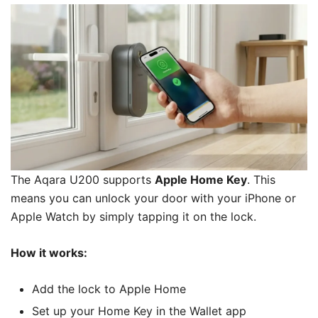
The Aqara U200
supports
Apple Home Key
. This
means you can unlock your door with your iPhone or
Apple Watch by simply tapping it on the lock.
How it works:
Add the lock to Apple Home
Set up your Home Key in the Wallet app