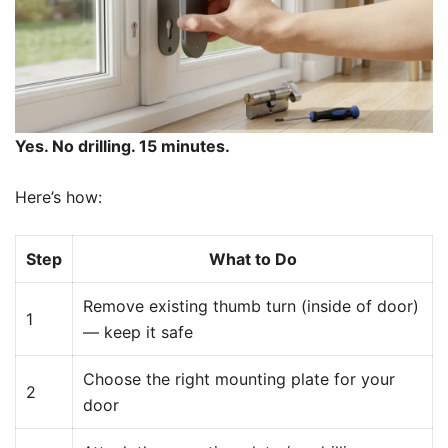
Yes. No drilling. 15 minutes.
Here’s how:
Step
What to Do
Remove existing thumb turn (inside of door)
1
— keep it safe
Choose the right mounting plate for your
2
door