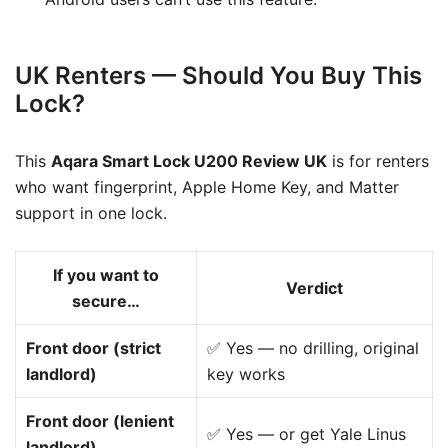
UK Renters — Should You Buy This
Lock?
This
Aqara Smart Lock U200 Review UK
is for renters
who want fingerprint, Apple Home Key, and Matter
support in one lock.
If you want to
Verdict
secure…
Front door (strict
✅ Yes — no drilling, original
landlord)
key works
Front door (lenient
✅ Yes — or get Yale Linus
landlord)