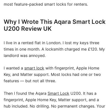
most feature-packed smart locks for renters.
Why I Wrote This Aqara Smart Lock
U200 Review UK
I live in a rented flat in London. I lost my keys three
times in one month. A locksmith charged me £120. My
landlord was annoyed.
I wanted a
smart lock
with fingerprint, Apple Home
Key, and Matter support. Most locks had one or two
features — but not all three.
Then I found the Aqara
Smart Lock
U200. It has a
fingerprint, Apple Home Key, Matter support, and a
hub included. No drilling. No permanent changes. Your