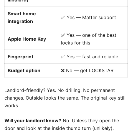
Smart home
✅ Yes — Matter support
integration
✅ Yes — one of the best
Apple Home Key
locks for this
Fingerprint
✅ Yes — fast and reliable
Budget option
❌ No — get LOCKSTAR
Landlord-friendly? Yes. No drilling. No permanent
changes. Outside looks the same. The original key still
works.
Will your landlord know?
No. Unless they open the
door and look at the inside thumb turn (unlikely).