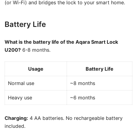
(or Wi-Fi) and bridges the lock to your smart home.
Battery Life
What is the battery life of the Aqara Smart Lock
U200?
6-8 months.
Usage
Battery Life
Normal use
~8 months
Heavy use
~6 months
Charging:
4 AA batteries. No rechargeable battery
included.