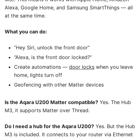
Alexa, Google Home, and Samsung SmartThings — all
at the same time.
What you can do:
“Hey Siri, unlock the front door”
“Alexa, is the front door locked?”
Create automations —
door locks
when you leave
home, lights turn off
Geofencing with other Matter devices
Is the Aqara U200 Matter compatible?
Yes. The Hub
M3, it supports Matter over Thread.
Do I need a hub for the Aqara U200?
Yes. But the Hub
M3 is included. It connects to your router via Ethernet