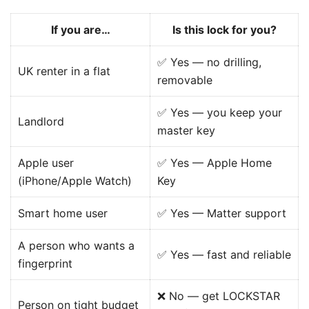
If you are…
Is this lock for you?
✅ Yes — no drilling,
UK renter in a flat
removable
✅ Yes — you keep your
Landlord
master key
Apple user
✅ Yes — Apple Home
(iPhone/Apple Watch)
Key
Smart home user
✅ Yes — Matter support
A person who wants a
✅ Yes — fast and reliable
fingerprint
❌ No — get LOCKSTAR
Person on tight budget