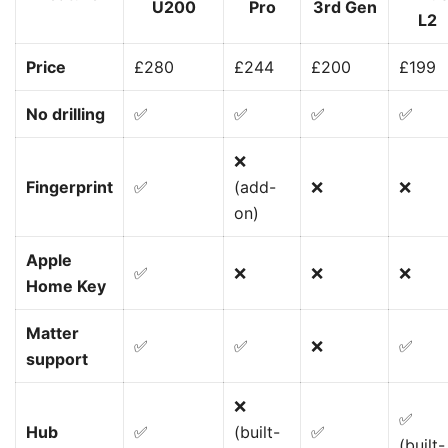
U200
Pro
3rd Gen
L2
Price
£280
£244
£200
£199
No drilling
✅
✅
✅
✅
❌
Fingerprint
✅
(add-
❌
❌
on)
Apple
✅
❌
❌
❌
Home Key
Matter
✅
✅
❌
✅
support
❌
✅
Hub
✅
(built-
✅
(built-