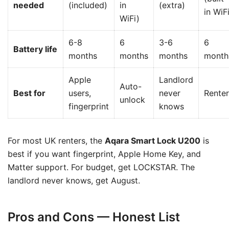
needed
(included)
in
(extra)
in WiF
WiFi)
6-8
6
3-6
6
Battery life
months
months
months
month
Apple
Landlord
Auto-
Best for
users,
never
Renter
unlock
fingerprint
knows
For most UK renters, the
Aqara Smart Lock U200
is
best if you want fingerprint, Apple Home Key, and
Matter support. For budget, get LOCKSTAR. The
landlord never knows, get August.
Pros and Cons — Honest List