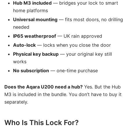
Hub M3 included
— bridges your lock to smart
home platforms
Universal mounting
— fits most doors, no drilling
needed
IP65 weatherproof
— UK rain approved
Auto-lock
— locks when you close the door
Physical key backup
— your original key still
works
No subscription
— one-time purchase
Does the Aqara U200 need a hub?
Yes. But the Hub
M3 is included in the bundle. You don’t have to buy it
separately.
Who Is This Lock For?