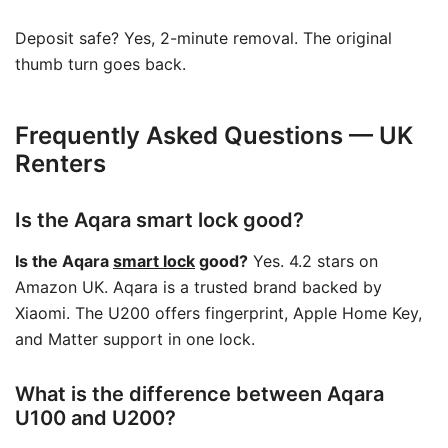
Deposit safe? Yes, 2-minute removal. The original
thumb turn goes back.
Frequently Asked Questions — UK
Renters
Is the Aqara smart lock good?
Is the Aqara
smart lock
good?
Yes. 4.2 stars on
Amazon UK. Aqara is a trusted brand backed by
Xiaomi. The U200 offers fingerprint, Apple Home Key,
and Matter support in one lock.
What is the difference between Aqara
U100 and U200?