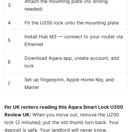
Attach the mounting plate (no drilling
3
needed)
4
Fit the U200 lock onto the mounting plate
Install Hub M3 — connect to your router via
5
Ethernet
Download Aqara app, create account, add
6
lock
Set up fingerprint, Apple Home Key, and
7
Matter
For UK renters reading this Aqara Smart Lock U200
Review UK:
When you move out, remove the U200
lock (2 minutes), put the old thumb turn back. Your
deposit is safe. Your landlord will never know.