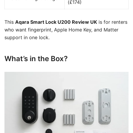
(£174)
This
Aqara Smart Lock U200 Review UK
is for renters
who want fingerprint, Apple Home Key, and Matter
support in one lock.
What’s in the Box?