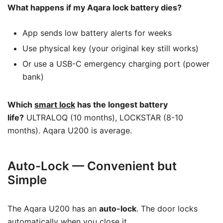
What happens if my Aqara lock battery dies?
App sends low battery alerts for weeks
Use physical key (your original key still works)
Or use a USB-C emergency charging port (power
bank)
Which
smart lock
has the longest battery
life?
ULTRALOQ (10 months), LOCKSTAR (8-10
months). Aqara U200 is average.
Auto-Lock — Convenient but
Simple
The Aqara U200 has an
auto-lock
. The door locks
automatically when you close it.