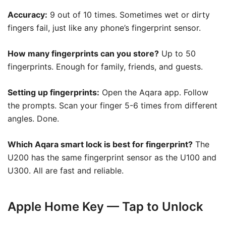
Accuracy:
9 out of 10 times. Sometimes wet or dirty
fingers fail, just like any phone’s fingerprint sensor.
How many fingerprints can you store?
Up to 50
fingerprints. Enough for family, friends, and guests.
Setting up fingerprints:
Open the Aqara app. Follow
the prompts. Scan your finger 5-6 times from different
angles. Done.
Which Aqara smart lock is best for fingerprint?
The
U200 has the same fingerprint sensor as the U100 and
U300. All are fast and reliable.
Apple Home Key — Tap to Unlock