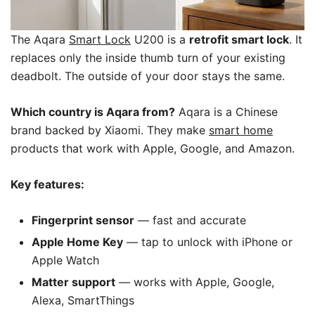
The Aqara
Smart Lock
U200 is a
retrofit smart lock
. It
replaces only the inside thumb turn of your existing
deadbolt. The outside of your door stays the same.
Which country is Aqara from?
Aqara is a Chinese
brand backed by Xiaomi. They make
smart home
products that work with Apple, Google, and Amazon.
Key features:
Fingerprint sensor
— fast and accurate
Apple Home Key
— tap to unlock with iPhone or
Apple Watch
Matter support
— works with Apple, Google,
Alexa, SmartThings