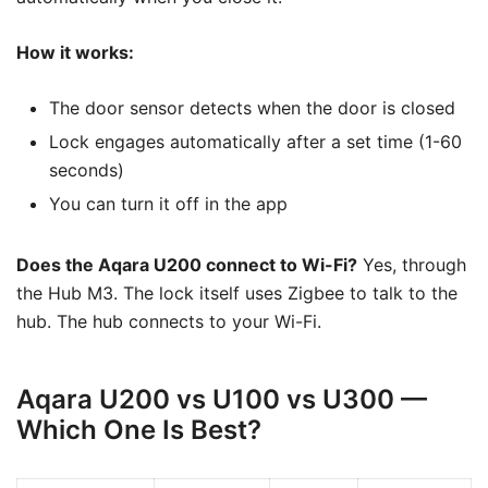
How it works:
The door sensor detects when the door is closed
Lock engages automatically after a set time (1-60
seconds)
You can turn it off in the app
Does the Aqara U200 connect to Wi-Fi?
Yes, through
the Hub M3. The lock itself uses Zigbee to talk to the
hub. The hub connects to your Wi-Fi.
Aqara U200 vs U100 vs U300 —
Which One Is Best?