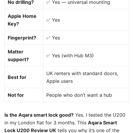
No drilling?
✅ Yes — universal mounting
Apple Home
✅ Yes
Key?
Fingerprint?
✅ Yes
Matter
✅ Yes (with Hub M3)
support?
UK renters with standard doors,
Best for
Apple users
Not for
People who don’t want a hub
Is the Aqara smart lock good?
Yes. I tested the U200
in my London flat for 3 months. This
Aqara Smart
Lock U200 Review UK
tells you why it’s one of the