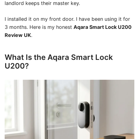
landlord keeps their master key.
I installed it on my front door. I have been using it for
3 months. Here is my honest
Aqara Smart Lock U200
Review UK
.
What Is the Aqara Smart Lock
U200?