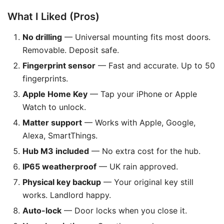
What I Liked (Pros)
No drilling
— Universal mounting fits most doors.
Removable. Deposit safe.
Fingerprint sensor
— Fast and accurate. Up to 50
fingerprints.
Apple Home Key
— Tap your iPhone or Apple
Watch to unlock.
Matter support
— Works with Apple, Google,
Alexa, SmartThings.
Hub M3 included
— No extra cost for the hub.
IP65 weatherproof
— UK rain approved.
Physical key backup
— Your original key still
works. Landlord happy.
Auto-lock
— Door locks when you close it.