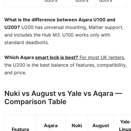
What is the difference between Aqara U100 and
U200?
U200 has universal mounting, Matter support,
and includes the Hub M3. U100 works only with
standard deadbolts.
Which Aqara
smart lock is best?
For most UK renters
,
the U200 is the best balance of features, compatibility,
and price.
Nuki vs August vs Yale vs Aqara —
Comparison Table
Yale
Aqara
Nuki
August
Feature
Linu