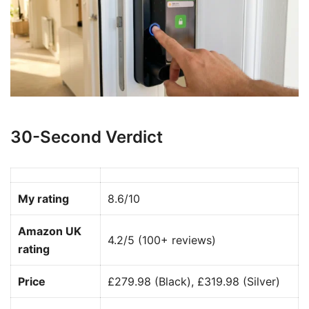
30-Second Verdict
My rating
8.6/10
Amazon UK
4.2/5 (100+ reviews)
rating
Price
£279.98 (Black), £319.98 (Silver)