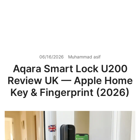
06/16/2026
Muhammad asif
Aqara Smart Lock U200
Review UK — Apple Home
Key & Fingerprint (2026)