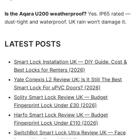
Is the Aqara U200 weatherproof?
Yes. IP65 rated —
dust-tight and waterproof. UK rain won’t damage it.
LATEST POSTS
Smart Lock Installation UK — DIY Guide, Cost &
Best Locks for Renters (2026)
Yale Conexis L2 Review UK: Is It Still The Best
Smart Lock For uPVC Doors? (2026)
Solity Smart Lock Review UK — Budget
Fingerprint Lock Under £30 (2026)
Harfo Smart Lock Review UK — Budget
Fingerprint Lock Under £110 (2026)
SwitchBot Smart Lock Ultra Review UK — Face