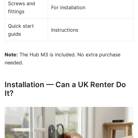
Screws and
For installation
fittings
Quick start
Instructions
guide
Note:
The Hub M3 is included. No extra purchase
needed.
Installation — Can a UK Renter Do
It?