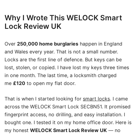
Why I Wrote This WELOCK Smart
Lock Review UK
Over
250,000 home burglaries
happen in England
and Wales every year. That is not a small number.
Locks are the first line of defence. But keys can be
lost, stolen, or copied. I have lost my keys three times
in one month. The last time, a locksmith charged
me
£120
to open my flat door.
That is when I started looking for
smart locks
. I came
across the WELOCK Smart Lock SECBN51. It promised
fingerprint access, no drilling, and easy installation. I
bought one. I tested it on my home office door. Here is
my honest
WELOCK Smart Lock Review UK
— no