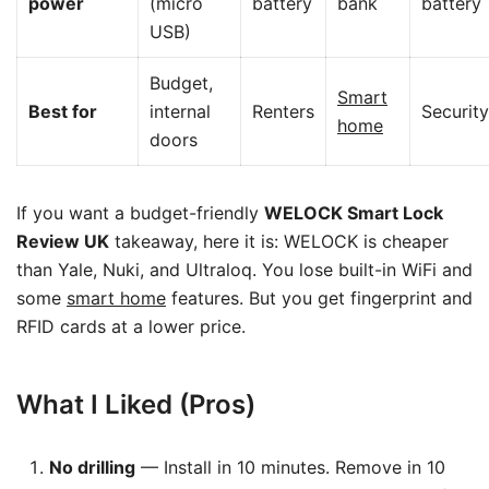
power
(micro
battery
bank
battery
USB)
Budget,
Smart
Best for
internal
Renters
Security
home
doors
If you want a budget-friendly
WELOCK Smart Lock
Review UK
takeaway, here it is: WELOCK is cheaper
than Yale, Nuki, and Ultraloq. You lose built-in WiFi and
some
smart home
features. But you get fingerprint and
RFID cards at a lower price.
What I Liked (Pros)
No drilling
— Install in 10 minutes. Remove in 10