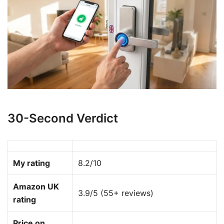
30-Second Verdict
My rating
8.2/10
Amazon UK
3.9/5 (55+ reviews)
rating
Price on