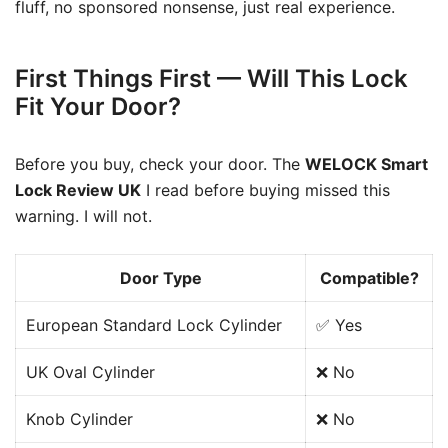
fluff, no sponsored nonsense, just real experience.
First Things First — Will This Lock
Fit Your Door?
Before you buy, check your door. The
WELOCK Smart
Lock Review UK
I read before buying missed this
warning. I will not.
Door Type
Compatible?
European Standard Lock Cylinder
✅ Yes
UK Oval Cylinder
❌ No
Knob Cylinder
❌ No