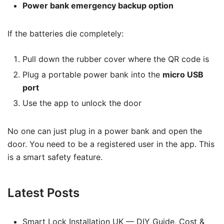
Power bank emergency backup option
If the batteries die completely:
Pull down the rubber cover where the QR code is
Plug a portable power bank into the
micro USB
port
Use the app to unlock the door
No one can just plug in a power bank and open the
door. You need to be a registered user in the app. This
is a smart safety feature.
Latest Posts
Smart Lock Installation UK — DIY Guide, Cost &