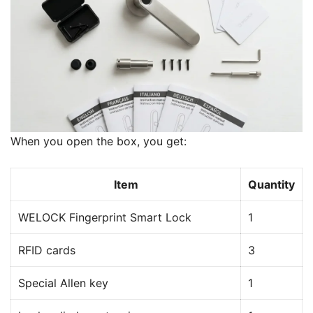
When you open the box, you get:
Item
Quantity
WELOCK Fingerprint Smart Lock
1
RFID cards
3
Special Allen key
1