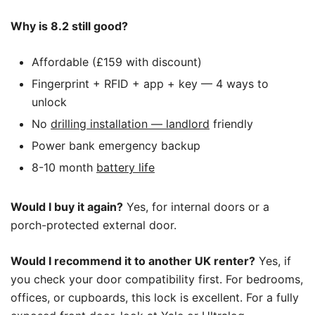
Why is 8.2 still good?
Affordable (£159 with discount)
Fingerprint + RFID + app + key — 4 ways to
unlock
No
drilling installation — landlord
friendly
Power bank emergency backup
8-10 month
battery life
Would I buy it again?
Yes, for internal doors or a
porch-protected external door.
Would I recommend it to another UK renter?
Yes, if
you check your door compatibility first. For bedrooms,
offices, or cupboards, this lock is excellent. For a fully