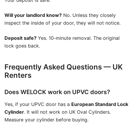
Your deposit is safe.
Will your landlord know?
No. Unless they closely
inspect the inside of your door, they will not notice.
Deposit safe?
Yes. 10-minute removal. The original
lock goes back.
Frequently Asked Questions — UK
Renters
Does WELOCK work on UPVC doors?
Yes, if your UPVC door has a
European Standard Lock
Cylinder
. It will not work on UK Oval Cylinders.
Measure your cylinder before buying.