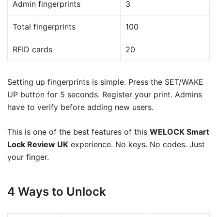
Admin fingerprints
3
Total fingerprints
100
RFID cards
20
Setting up fingerprints is simple. Press the SET/WAKE
UP button for 5 seconds. Register your print. Admins
have to verify before adding new users.
This is one of the best features of this
WELOCK Smart
Lock Review UK
experience. No keys. No codes. Just
your finger.
4 Ways to Unlock