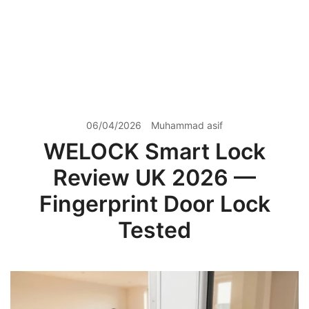
06/04/2026
Muhammad asif
WELOCK Smart Lock
Review UK 2026 —
Fingerprint Door Lock
Tested