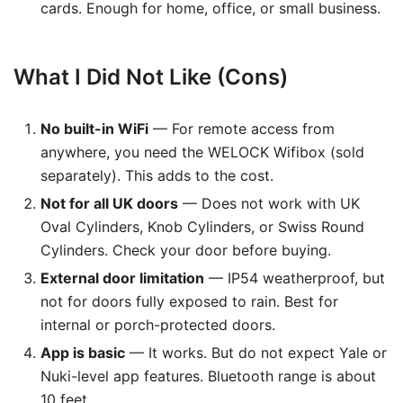
cards. Enough for home, office, or small business.
What I Did Not Like (Cons)
No built-in WiFi
— For remote access from
anywhere, you need the WELOCK Wifibox (sold
separately). This adds to the cost.
Not for all UK doors
— Does not work with UK
Oval Cylinders, Knob Cylinders, or Swiss Round
Cylinders. Check your door before buying.
External door limitation
— IP54 weatherproof, but
not for doors fully exposed to rain. Best for
internal or porch-protected doors.
App is basic
— It works. But do not expect Yale or
Nuki-level app features. Bluetooth range is about
10 feet.