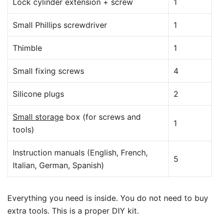
Lock cylinder extension + screw
1
Small Phillips screwdriver
1
Thimble
1
Small fixing screws
4
Silicone plugs
2
Small storage
box (for screws and
1
tools)
Instruction manuals (English, French,
5
Italian, German, Spanish)
Everything you need is inside. You do not need to buy
extra tools. This is a proper DIY kit.