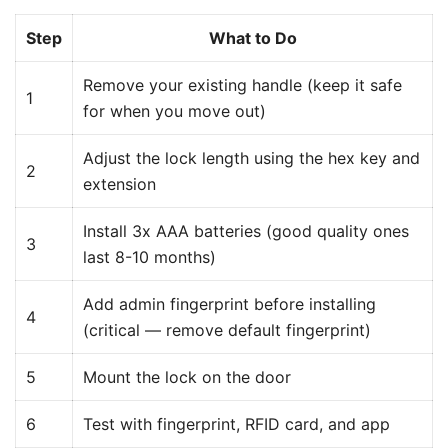
Step
What to Do
Remove your existing handle (keep it safe
1
for when you move out)
Adjust the lock length using the hex key and
2
extension
Install 3x AAA batteries (good quality ones
3
last 8-10 months)
Add admin fingerprint before installing
4
(critical — remove default fingerprint)
5
Mount the lock on the door
6
Test with fingerprint, RFID card, and app