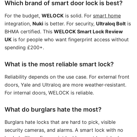
Which brand of smart door lock is best?
For the budget,
WELOCK
is solid. For
smart home
integration,
Nuki
is better. For security,
Ultraloq Bolt
is
BHMA certified. This
WELOCK Smart Lock Review
UK
is for people who want fingerprint access without
spending £200+.
What is the most reliable smart lock?
Reliability depends on the use case. For external front
doors, Yale and Ultraloq are more weather-resistant.
For internal doors, WELOCK is reliable.
What do burglars hate the most?
Burglars hate locks that are hard to pick, visible
security cameras, and alarms. A smart lock with no