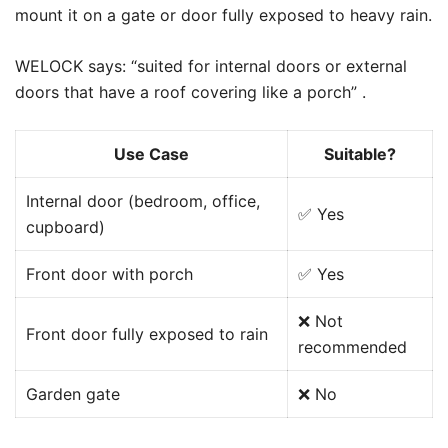
mount it on a gate or door fully exposed to heavy rain.
WELOCK says: “suited for internal doors or external
doors that have a roof covering like a porch” .
Use Case
Suitable?
Internal door (bedroom, office,
✅ Yes
cupboard)
Front door with porch
✅ Yes
❌ Not
Front door fully exposed to rain
recommended
Garden gate
❌ No