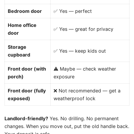
Bedroom door
✅ Yes — perfect
Home office
✅ Yes — great for privacy
door
Storage
✅ Yes — keep kids out
cupboard
Front door (with
⚠️ Maybe — check weather
porch)
exposure
Front door (fully
❌ Not recommended — get a
exposed)
weatherproof lock
Landlord-friendly?
Yes. No drilling. No permanent
changes. When you move out, put the old handle back.