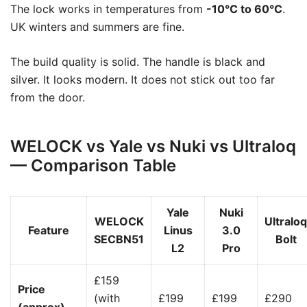
The lock works in temperatures from
-10°C to 60°C
.
UK winters and summers are fine.
The build quality is solid. The handle is black and
silver. It looks modern. It does not stick out too far
from the door.
WELOCK vs Yale vs Nuki vs Ultraloq
— Comparison Table
Yale
Nuki
WELOCK
Ultraloq
Feature
Linus
3.0
SECBN51
Bolt
L2
Pro
£159
Price
(with
£199
£199
£290