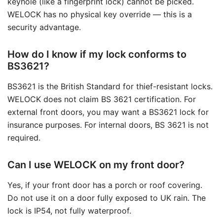
keyhole (like a fingerprint lock) cannot be picked.
WELOCK has no physical key override — this is a
security advantage.
How do I know if my lock conforms to
BS3621?
BS3621 is the British Standard for thief-resistant locks.
WELOCK does not claim BS 3621 certification. For
external front doors, you may want a BS3621 lock for
insurance purposes. For internal doors, BS 3621 is not
required.
Can I use WELOCK on my front door?
Yes, if your front door has a porch or roof covering.
Do not use it on a door fully exposed to UK rain. The
lock is IP54, not fully waterproof.