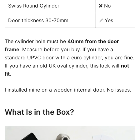
Swiss Round Cylinder
❌ No
Door thickness 30-70mm
✅ Yes
The cylinder hole must be
40mm from the door
frame
. Measure before you buy. If you have a
standard UPVC door with a euro cylinder, you are fine.
If you have an old UK oval cylinder, this lock will
not
fit
.
I installed mine on a wooden internal door. No issues.
What Is in the Box?