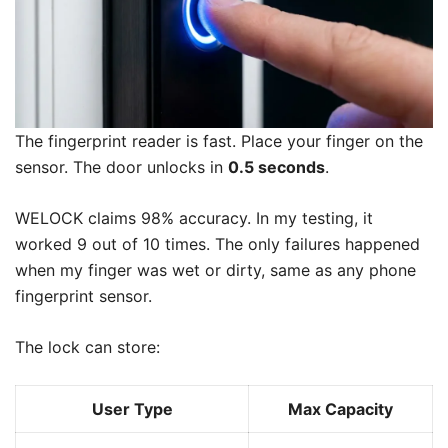
The fingerprint reader is fast. Place your finger on the
sensor. The door unlocks in
0.5 seconds
.
WELOCK claims 98% accuracy. In my testing, it
worked 9 out of 10 times. The only failures happened
when my finger was wet or dirty, same as any phone
fingerprint sensor.
The lock can store:
User Type
Max Capacity