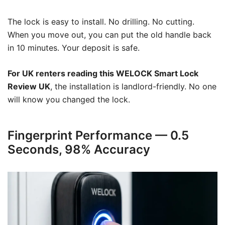
The lock is easy to install. No drilling. No cutting.
When you move out, you can put the old handle back
in 10 minutes. Your deposit is safe.
For UK renters reading this WELOCK Smart Lock
Review UK
, the installation is landlord-friendly. No one
will know you changed the lock.
Fingerprint Performance — 0.5
Seconds, 98% Accuracy