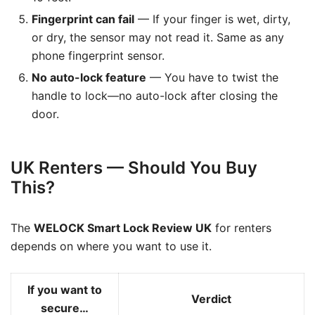
Fingerprint can fail
— If your finger is wet, dirty,
or dry, the sensor may not read it. Same as any
phone fingerprint sensor.
No auto-lock feature
— You have to twist the
handle to lock—no auto-lock after closing the
door.
UK Renters — Should You Buy
This?
The
WELOCK Smart Lock Review UK
for renters
depends on where you want to use it.
If you want to
Verdict
secure…