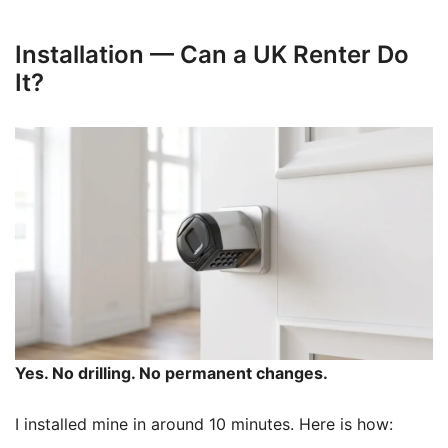
Installation — Can a UK Renter Do
It?
Yes. No drilling. No permanent changes.
I installed mine in around 10 minutes. Here is how: