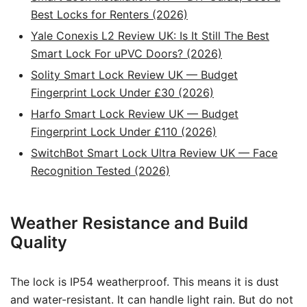
Best Locks for Renters (2026)
Yale Conexis L2 Review UK: Is It Still The Best
Smart Lock For uPVC Doors? (2026)
Solity Smart Lock Review UK — Budget
Fingerprint Lock Under £30 (2026)
Harfo Smart Lock Review UK — Budget
Fingerprint Lock Under £110 (2026)
SwitchBot Smart Lock Ultra Review UK — Face
Recognition Tested (2026)
Weather Resistance and Build
Quality
The lock is IP54 weatherproof. This means it is dust
and water-resistant. It can handle light rain. But do not