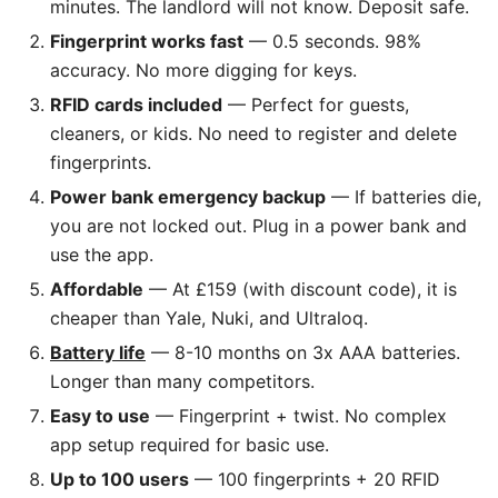
minutes. The landlord will not know. Deposit safe.
Fingerprint works fast
— 0.5 seconds. 98%
accuracy. No more digging for keys.
RFID cards included
— Perfect for guests,
cleaners, or kids. No need to register and delete
fingerprints.
Power bank emergency backup
— If batteries die,
you are not locked out. Plug in a power bank and
use the app.
Affordable
— At £159 (with discount code), it is
cheaper than Yale, Nuki, and Ultraloq.
Battery life
— 8-10 months on 3x AAA batteries.
Longer than many competitors.
Easy to use
— Fingerprint + twist. No complex
app setup required for basic use.
Up to 100 users
— 100 fingerprints + 20 RFID