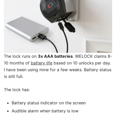
The lock runs on
3x AAA batteries
. WELOCK claims 8-
10 months of
battery life
based on 10 unlocks per day.
I have been using mine for a few weeks. Battery status
is still full.
The lock has:
Battery status indicator on the screen
Audible alarm when battery is low