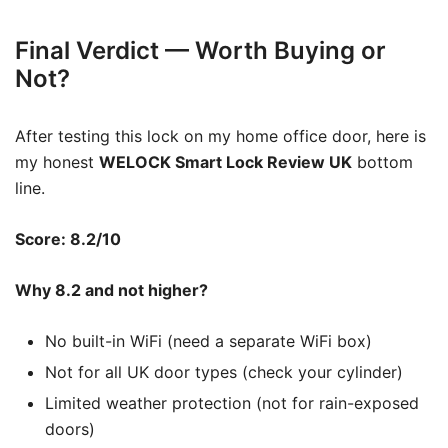
Final Verdict — Worth Buying or
Not?
After testing this lock on my home office door, here is
my honest
WELOCK Smart Lock Review UK
bottom
line.
Score: 8.2/10
Why 8.2 and not higher?
No built-in WiFi (need a separate WiFi box)
Not for all UK door types (check your cylinder)
Limited weather protection (not for rain-exposed
doors)