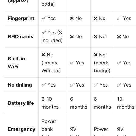
(approx)
code)
Fingerprint
✅ Yes
❌ No
❌ No
✅ Yes
✅ Yes (3
RFID cards
❌ No
❌ No
❌ No
included)
❌ No
❌ No
Built-in
(needs
✅ Yes
(needs
✅ Yes
WiFi
Wifibox)
bridge)
No drilling
✅ Yes
✅ Yes
✅ Yes
✅ Yes
8-10
6
6
10
Battery life
months
months
months
months
Power
Emergency
bank
9V
Power
9V