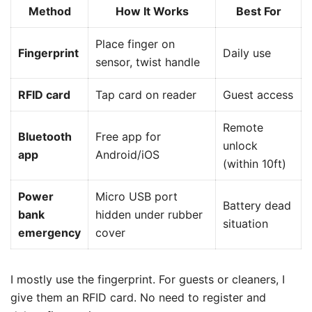
Method
How It Works
Best For
Place finger on
Fingerprint
Daily use
sensor, twist handle
RFID card
Tap card on reader
Guest access
Remote
Bluetooth
Free app for
unlock
app
Android/iOS
(within 10ft)
Power
Micro USB port
Battery dead
bank
hidden under rubber
situation
emergency
cover
I mostly use the fingerprint. For guests or cleaners, I
give them an RFID card. No need to register and