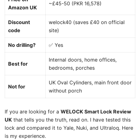
~£45-50 (PKR 16,578)
Amazon UK
Discount
welock40 (saves £40 on official
code
site)
No drilling?
✅ Yes
Internal doors, home offices,
Best for
bedrooms, porches
UK Oval Cylinders, main front door
Not for
without porch
If you are looking for a
WELOCK Smart Lock Review
UK
that tells you the truth, read on. I have tested this
lock and compared it to Yale, Nuki, and Ultraloq. Here
is my experience.