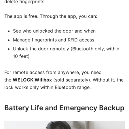
delete fingerprints.
The app is free. Through the app, you can:
See who unlocked the door and when
Manage fingerprints and RFID access
Unlock the door remotely (Bluetooth only, within
10 feet)
For remote access from anywhere, you need
the
WELOCK Wifibox
(sold separately). Without it, the
lock works only within Bluetooth range.
Battery Life and Emergency Backup