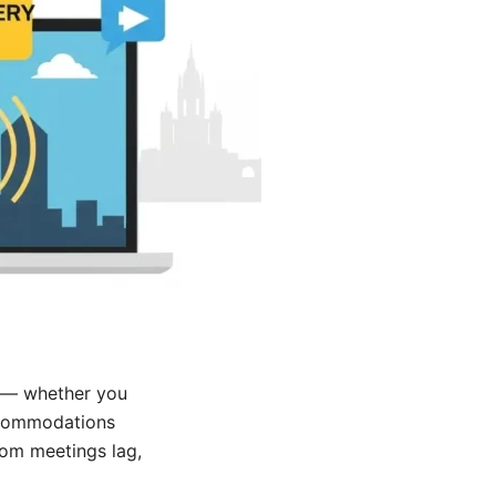
 — whether you
accommodations
oom meetings lag,