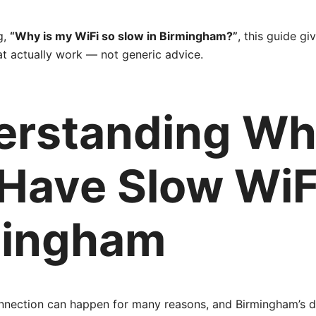
g,
“Why is my WiFi so slow in Birmingham?”
, this guide gi
at actually work — not generic advice.
erstanding W
Have Slow WiFi
mingham
onnection can happen for many reasons, and Birmingham’s 