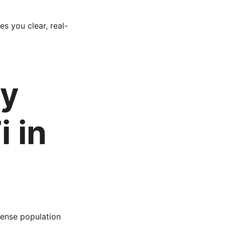
ves you clear, real-
hy
 in
dense population