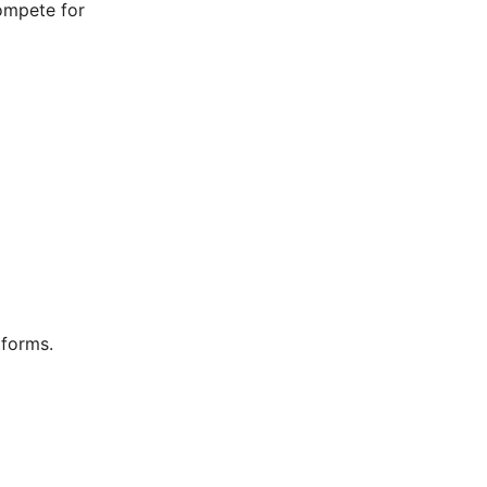
compete for
tforms.