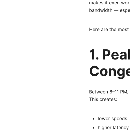
makes it even wors
bandwidth — espec
Here are the mos
1. Pe
Conge
Between 6–11 PM, 
This creates:
lower speeds
higher latency