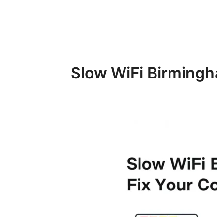
Slow WiFi Birmingh