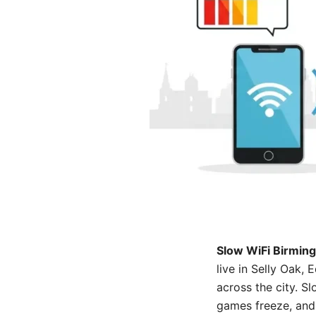
Slow WiFi Birmin
live in Selly Oak
across the city. S
games freeze, and