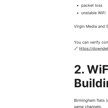
packet loss
unstable WiFi
Virgin Media and 
You can verify con
🔗
https://downdet
2. WiF
Build
Birmingham flats (
same channels.