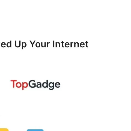
ed Up Your Internet