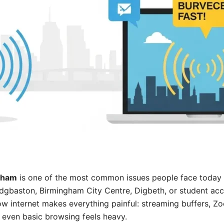
gham
is one of the most common issues people face today
, Edgbaston, Birmingham City Centre, Digbeth, or student 
low internet makes everything painful: streaming buffers, Z
 even basic browsing feels heavy.