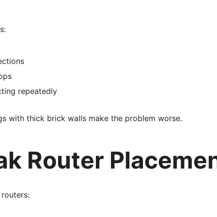
s:
ections
ops
ting repeatedly
s with thick brick walls make the problem worse.
ak Router Placeme
routers: