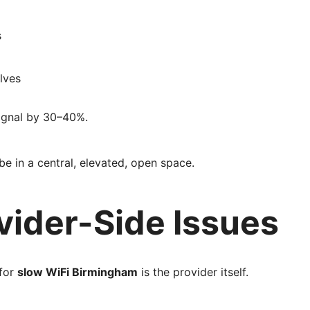
s
lves
signal by 30–40%.
be in a central, elevated, open space.
ovider-Side Issues
 for
slow WiFi Birmingham
is the provider itself.