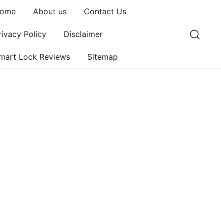
ome
About us
Contact Us
rivacy Policy
Disclaimer
mart Lock Reviews
Sitemap