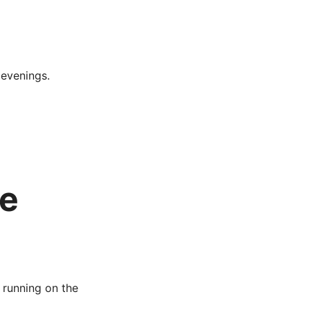
 evenings.
de
 running on the