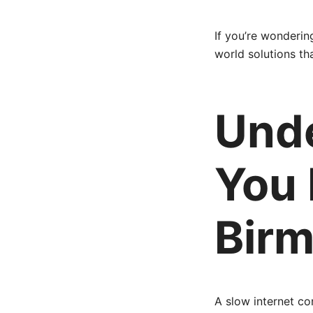
If you’re wonderin
world solutions th
Und
You 
Bir
A slow internet c