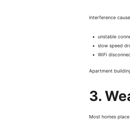
Interference cause
unstable conn
slow speed dr
WiFi disconnec
Apartment building
3. We
Most homes place 