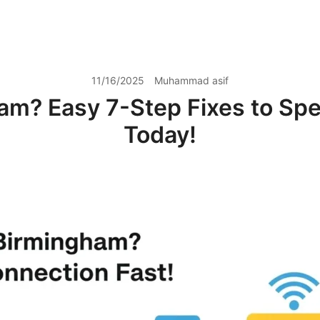
11/16/2025
Muhammad asif
am? Easy 7-Step Fixes to Spe
Today!