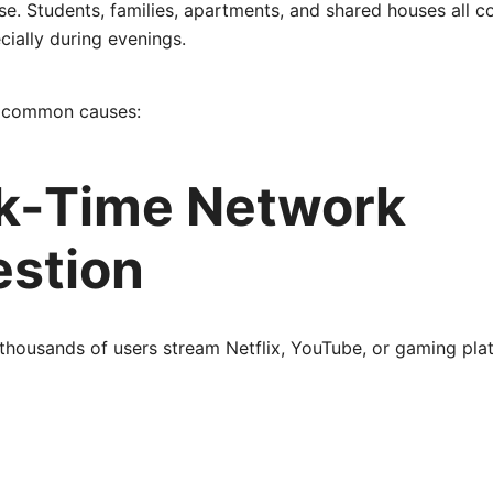
e. Students, families, apartments, and shared houses all 
ially during evenings.
t common causes:
ak-Time Network
stion
thousands of users stream Netflix, YouTube, or gaming pla