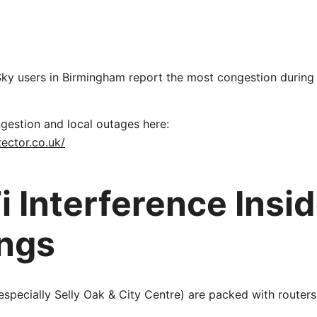
Sky users in Birmingham report the most congestion during
gestion and local outages here:
ector.co.uk/
i Interference Insi
ings
especially Selly Oak & City Centre) are packed with routers