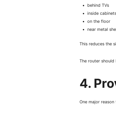
behind TVs
inside cabinet
on the floor
near metal she
This reduces the 
The router should 
4. Pr
One major reason